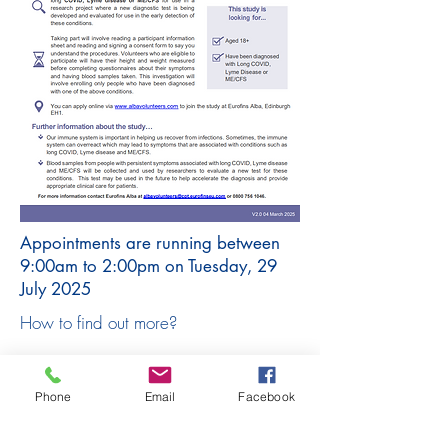
Appointments are running between
9:00am to 2:00pm on Tuesday, 29
July 2025
How to find out more?
There is a participant information sheet
and consent with the complete study
Phone
Email
Facebook
details which will be shared with you
so that you have all the information.