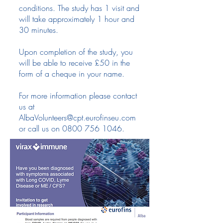
conditions. The study has 1 visit and
will take approximately 1 hour and
30 minutes.
Upon completion of the study, you
will be able to receive £50 in the
form of a cheque in your name.
For more information please contact
us at
AlbaVolunteers@cpt.eurofinseu.com
or call us on
0800 756 1046
.