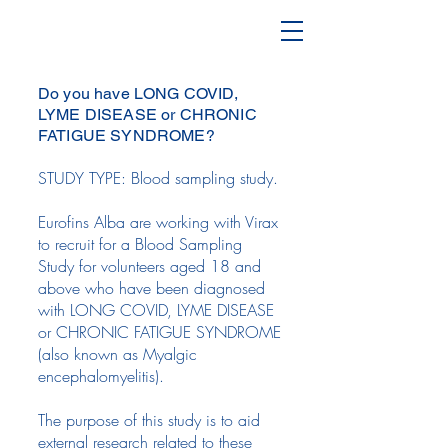
Do you have LONG COVID,
LYME DISEASE or CHRONIC
FATIGUE SYNDROME?
STUDY TYPE: Blood sampling study.
Eurofins Alba are working with Virax
to recruit for a Blood Sampling
Study for volunteers aged 18 and
above who have been diagnosed
with LONG COVID, LYME DISEASE
or CHRONIC FATIGUE SYNDROME
(also known as Myalgic
encephalomyelitis).
The purpose of this study is to aid
external research related to these