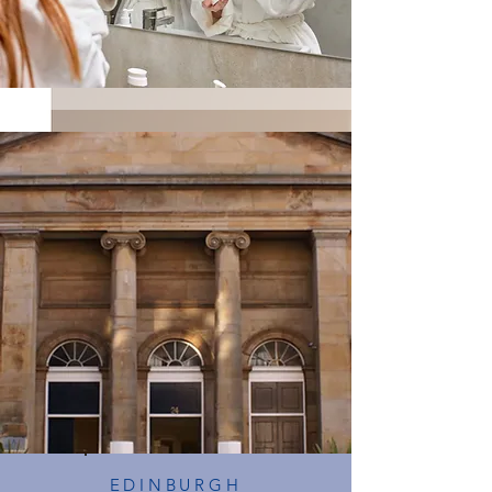
EDINBURGH