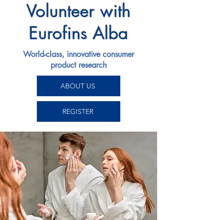
Volunteer with
Eurofins Alba
World-class, innovative consumer
product research
ABOUT US
REGISTER