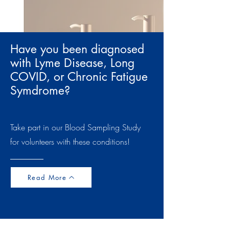
Have you been diagnosed
with Lyme Disease, Long
COVID, or Chronic Fatigue
Symdrome?
Take part in our Blood Sampling Study
for volunteers with these conditions!
Read More