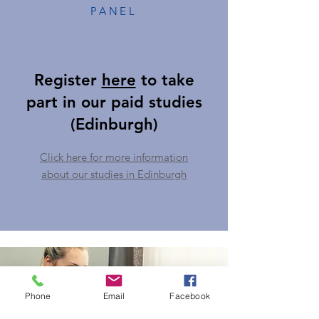
PANEL
Register
here
to take
part in our paid studies
(Edinburgh)
Click here for more information
about our studies in Edinburgh
Phone
Email
Facebook